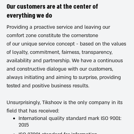
Our customers are at the center of
everything we do
Providing a proactive service and leaving our
comfort zone constitute the cornerstone
of our unique service concept - based on the values
of loyalty, commitment, fairness, transparency,
availability and partnership. We have a continuous
and constructive dialogue with our customers,
always initiating and aiming to surprise, providing
tested and positive business results.
Unsurprisingly, Tikshoov is the only company in its
field that has received:
International quality standard mark ISO 9001:
2015