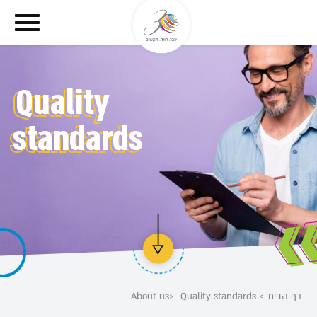
דלג לסרגל הניווט
דלג לתוכן
Quality
standards
About us
Quality standards
דף הבית