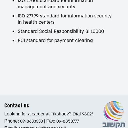
ISO 27001 standard for information
management and security
ISO 27799 standard for information security
in health centers
Standard Social Responsibility SI 10000
PCI standard for payment clearing
Contact us
9802*
Looking for a career at Tikshoov? Dial
09-8633333
|
09-8853777
Phone:
Fax: