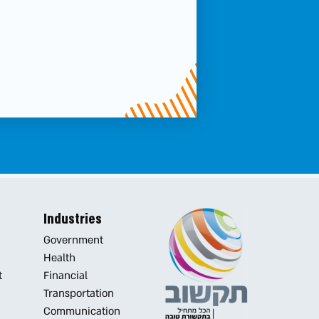
את
טופס
-
Contact
us...
cause
it’s
Industries
all
Government
Health
about
t
Financial
Transportation
good
Communication