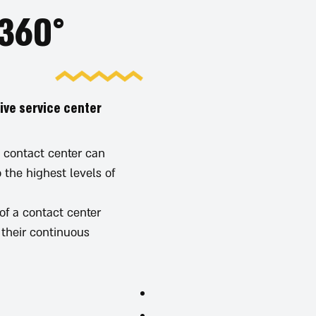
60° Consulting - a winning formula
ive service center
 contact center can
 the highest levels of
f a contact center:
their continuous