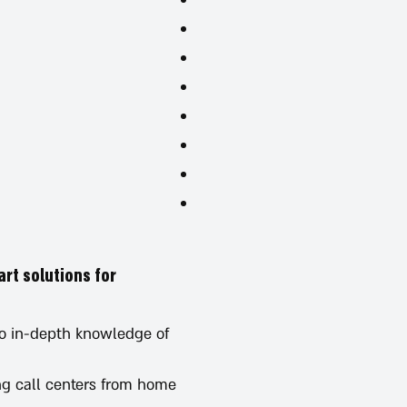
art solutions for
to in-depth knowledge of
ing call centers from home