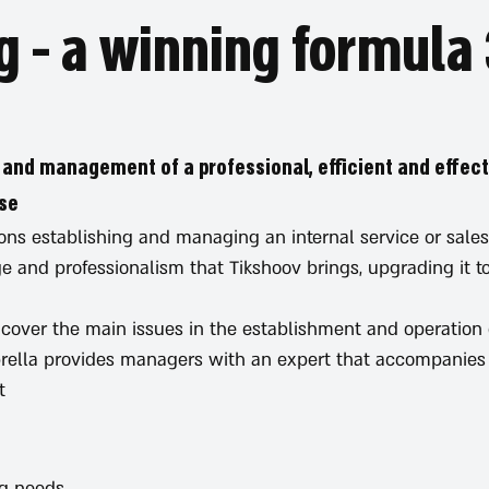
3
 and management of a professional, efficient and effect
se.
ns establishing and managing an internal service or sales
 and professionalism that Tikshoov brings, upgrading it to
 cover the main issues in the establishment and operation o
rella provides managers with an expert that accompanies 
.
ng needs