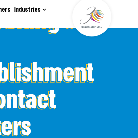
דלג לסרגל הניווט
דלג לתוכן
onsulting
mers
Industries
blishment
ontact
ers