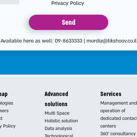
Privacy Policy
Available here as well:
09-8633333
|
mordia@tikshoov.co.il
 map
Advanced
Services
logies
Management and
solutions
mers
operation of
Multi Space
ct
dedicated contac
Holistic solution
y Policy
centers
Data analysis
360° consultancy
Technological