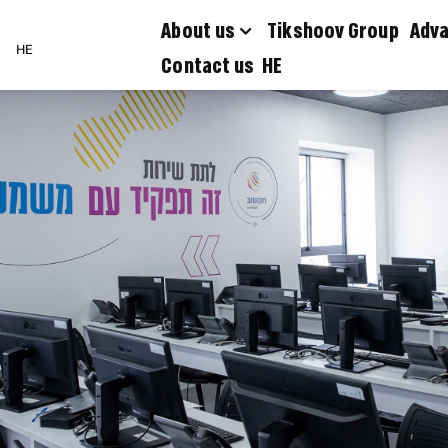
About us
Tikshoov Group
Adva
HE
Contact us
HE