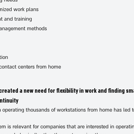
mized work plans
t and training
management methods
tion
 contact centers from home
created a new need for flexibility in work and finding sm
tinuity.
 in operating thousands of workstations from home has led 
em is relevant for companies that are interested in operat