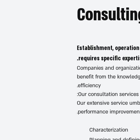
Establishment, operation
requires specific experti
Companies and organizatio
benefit from the knowledge
efficiency.
Our consultation services
Our extensive service umb
performance improvement
Characterization
Planning and defini