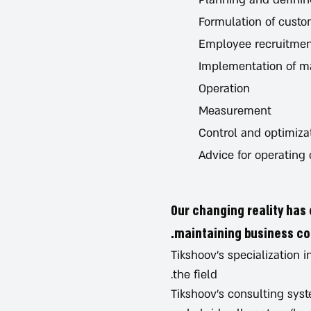
Formulation of custo
Employee recruitmen
Implementation of 
Operation
Measurement
Control and optimiza
Advice for operating
Our changing reality has 
maintaining business con
Tikshoov's specialization
the field.
Tikshoov’s consulting syst