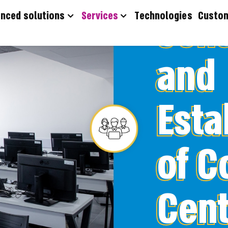
360° C
nced solutions
Services
Technologies
Custo
and
Esta
of C
Cent