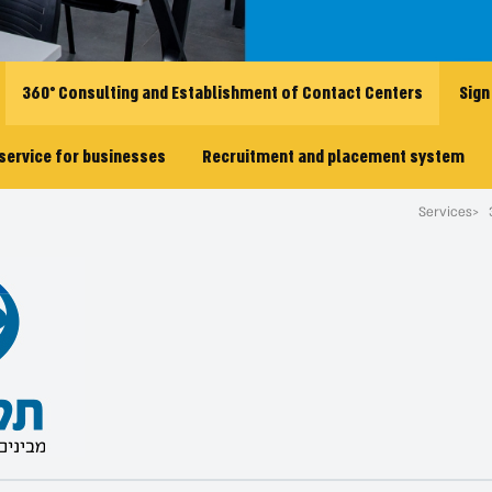
360° Consulting and Establishment of Contact Centers
Sign
service for businesses
Recruitment and placement system
Services