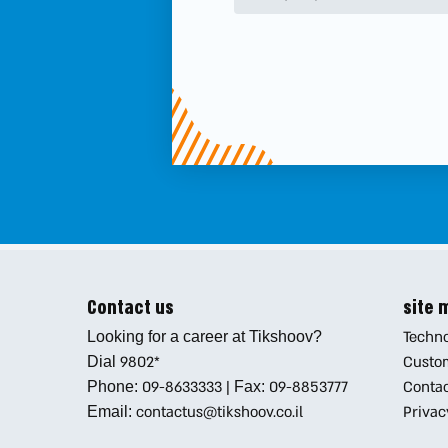
Contact us
site
Techno
Looking for a career at Tikshoov?
9802*
Custo
Dial
09-8633333
|
09-8853777
Conta
Phone:
Fax:
contactus@tikshoov.co.il
Privac
Email: