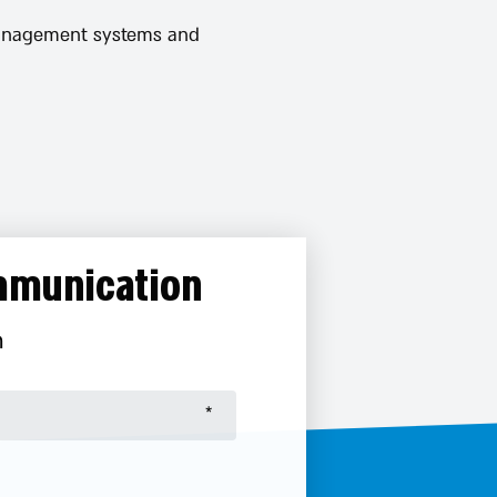
 management systems and
ommunication
n
אנא
מלאו