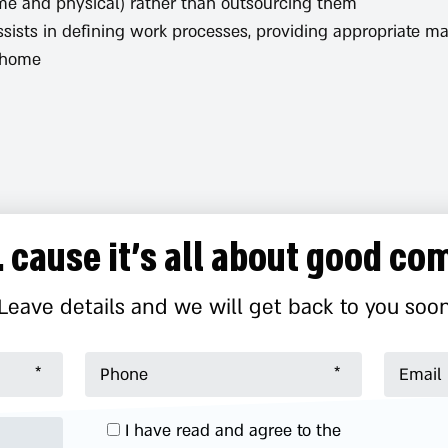
ome and physical) rather than outsourcing them.
ssists in defining work processes, providing appropriate
home.
.. cause it’s all about good c
Leave details and we will get back to you soo
I have read and agree to the