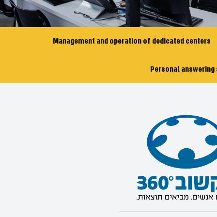
Management and operation of dedicated centers
Personal answering 