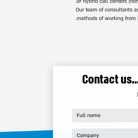
or hybrid call centers (h
Our team of consultants a
methods of working from 
Contact us.