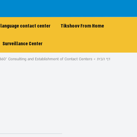
 language contact center
Tikshoov From Home
Surveillance Center
360° Consulting and Establishment of Contact Centers
דף הבית